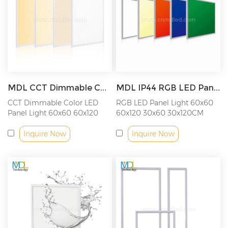
MDL CCT Dimmable Color LED Panel Light Model: MDL-PL-CCT
MDL IP44 RGB LED Panel Light 18W/36W/40W/48W/54W/72W Model: MDL-PL-RGB
CCT Dimmable Color LED
RGB LED Panel Light 60x60
Panel Light 60x60 60x120
60x120 30x60 30x120CM
Inquire Now
Inquire Now