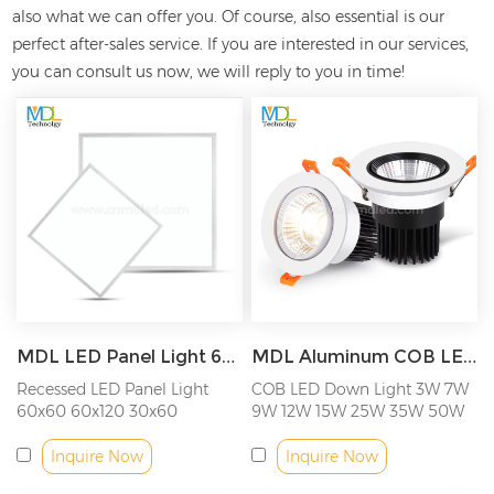
also what we can offer you. Of course, also essential is our
perfect after-sales service. If you are interested in our
services,
you can consult us now, we will reply to you in time!
MDL LED Panel Light 600x600 600x1200 300x600 300x1200 2x2ft 2x4ft 1x2ft 1x4ft Model: MDL-PL-CE
MDL Aluminum COB LED Downlight, AC220-240V Model: MDL-RDL5
Recessed LED Panel Light
COB LED Down Light 3W 7W
60x60 60x120 30x60
9W 12W 15W 25W 35W 50W
30x120CM
Inquire Now
Inquire Now