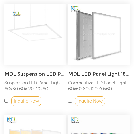
MDL Suspension LED Panel Light 600x600 600x1200 300x600 300x1200 2x2ft 2x4ft 1x2ft 1x4ft Model: MDL-PL-CE
MDL LED Panel Light 18W/36W/40W/48W/54W/72W Model: MDL-PL-CEB
Suspension LED Panel Light
Competitive LED Panel Light
60x60 60x120 30x60
60x60 60x120 30x60
30x120CM
30x120CM
Inquire Now
Inquire Now