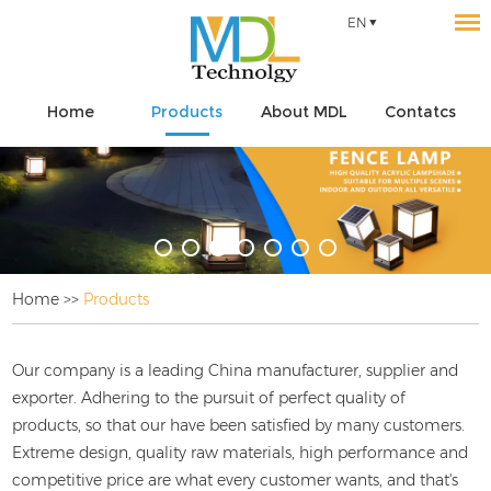
EN
Home
Products
About MDL
Contatcs
Home
>>
Products
Our company is a leading China
manufacturer, supplier and
exporter. Adhering to the pursuit of perfect quality of
products, so that our
have been satisfied by many customers.
Extreme design, quality raw materials, high performance and
competitive price are what every customer wants, and that's