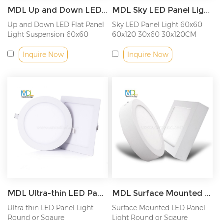
MDL Up and Down LED Panel Light Model: MDL-PL-UD
MDL Sky LED Panel Light Model: MDL-PL-SKY
Up and Down LED Flat Panel
Sky LED Panel Light 60x60
Light Suspension 60x60
60x120 30x60 30x120CM
60x120CM
Inquire Now
Inquire Now
MDL Ultra-thin LED Panel Light Model: MDL-PLRB
MDL Surface Mounted LED Panel Light Model: MDL-TL
Ultra thin LED Panel Light
Surface Mounted LED Panel
Round or Sqaure
Light Round or Sqaure