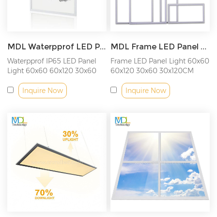
MDL Waterpprof LED Panel Light IP65 Model: MDL-PL-IP65
MDL Frame LED Panel Light Model: MDL-PL-Frame
Waterpprof IP65 LED Panel
Frame LED Panel Light 60x60
Light 60x60 60x120 30x60
60x120 30x60 30x120CM
30x120CM
Inquire Now
Inquire Now