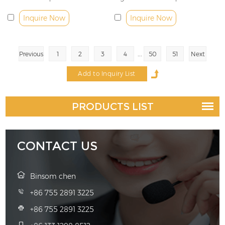
Inquire Now
Inquire Now
...
Previous
1
2
3
4
50
51
Next
PRODUCTS LIST
CONTACT US
Binsom chen
+86 755 2891 3225
+86 755 2891 3225