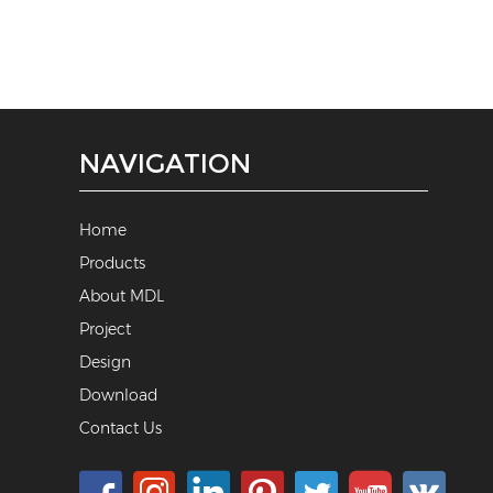
NAVIGATION
Home
Products
About MDL
Project
Design
Download
Contact Us