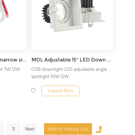
MDL Ceiling anti-glare narrow side LED downlight recessed downlight Model: MDL-RDLA7
MDL Adjustable 15° LED Down Light Model: MDL-RDLT5
ht 7W 12W
COB downlight LED adjustable angle
spotlight 10W 12W
Inquire Now
11
Next