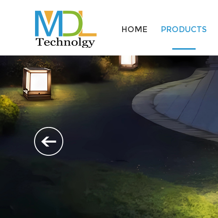
HOME
PRODUCTS