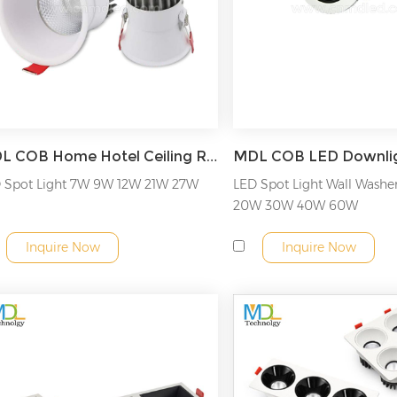
provide the best look and feel for your interior.
MDL COB Home Hotel Ceiling Recessed LED Spotlight Downlight Model: MDL-RDL4C
 Spot Light 7W 9W 12W 21W 27W
LED Spot Light Wall Washe
20W 30W 40W 60W
Inquire Now
Inquire Now