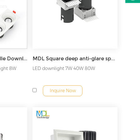
MDL Recessed LED Grille Downlight Model: MDL-GDL14
MDL Square deep anti-glare spotlight single-head double-head three-head recessed downlight Model: MDL-RDL36
light 8W
LED downlight 7W 40W 80W
Inquire Now