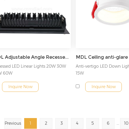
MDL Adjustable Angle Recessed LED Linear Light Model: MDL-LDL2
essed LED Linear Lights 20W 30W
Anti-vertigo LED Down Lig
W 60W
15W
Inquire Now
Inquire Now
Previous
1
2
3
4
5
6
...
10