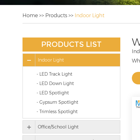
Home
>>
Products
>>
Indoor Light
W
PRODUCTS LIST
Ind
Indoor Light
Whe
lig
- LED Track Light
Our
- LED Down Light
who
- LED Spotlight
LED
- Gypsum Spotlight
lig
- Trimless Spotlight
Par
Loo
Office/School Light
We 