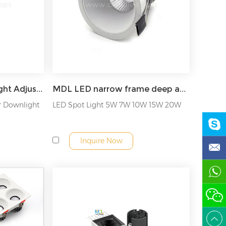
MDL COB LED Downlight Adjustable angle led spot down light Model: MDL-RDL24A
MDL LED narrow frame deep anti-glare non-adjustable angle COB downlight Model: MDL-RDL4A
r Downlight
LED Spot Light 5W 7W 10W 15W 20W
Inquire Now