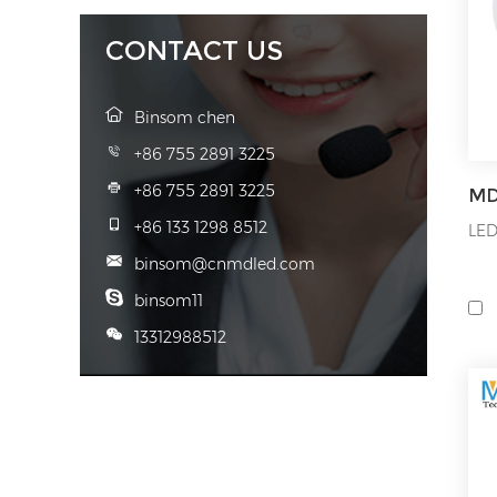
to 
CONTACT US
Binsom chen
+86 755 2891 3225
+86 755 2891 3225
+86 133 1298 8512
LED
binsom@cnmdled.com
binsom11
13312988512