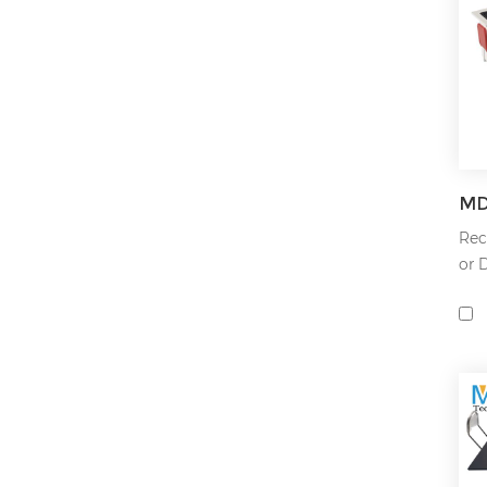
Rec
or 