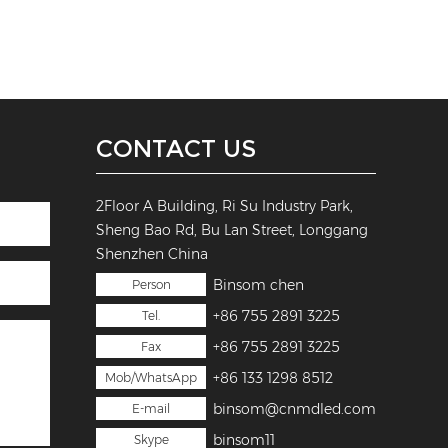
CONTACT US
2Floor A Building, Ri Su Industry Park,
Sheng Bao Rd, Bu Lan Street, Longgang
Shenzhen China
Binsom chen
Person
+86 755 2891 3225
Tel.
+86 755 2891 3225
Fax
+86 133 1298 8512
Mob/WhatsApp
binsom@cnmdled.com
E-mail
binsom11
Skype