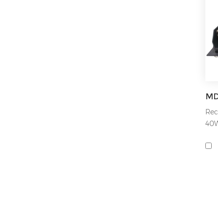
Rec
40