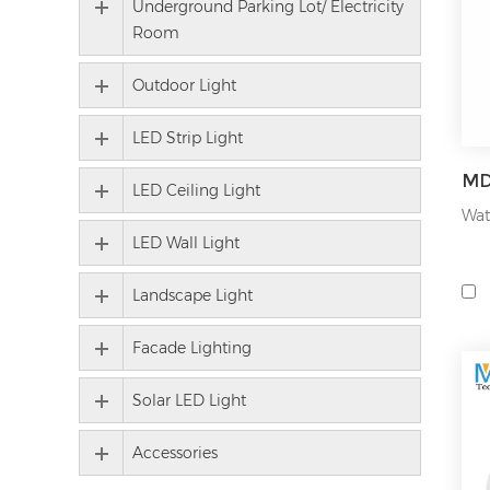
Underground Parking Lot/ Electricity
bul
Room
our
200
Outdoor Light
For
LED Strip Light
for
hig
LED Ceiling Light
or 
Wat
LED Wall Light
wid
mar
Landscape Light
As 
lig
Facade Lighting
pro
Solar LED Light
We 
per
Accessories
ind