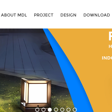
ABOUT MDL
PROJECT
DESIGN
DOWNLOAD