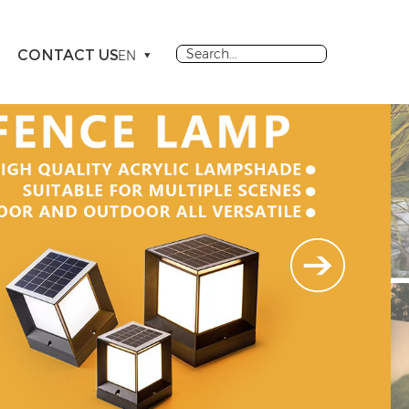
CONTACT US
EN