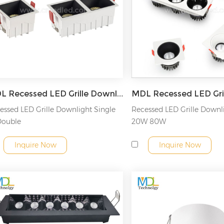
MDL Recessed LED Grille Downlight Model: MDL-GDL15
essed LED Grille Downlight Single
Recessed LED Grille Down
Double
20W 80W
Inquire Now
Inquire Now