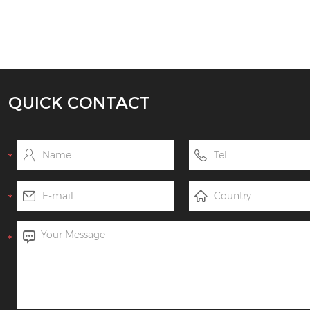
QUICK CONTACT