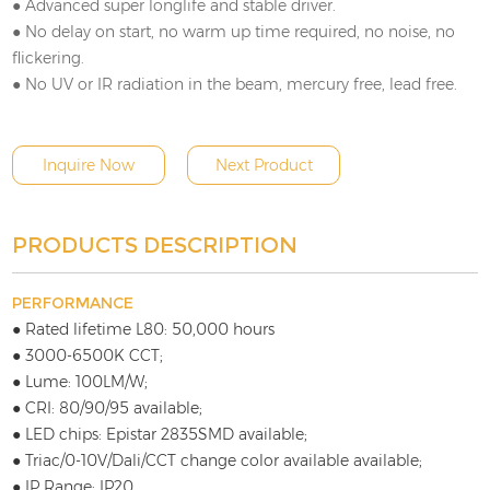
● Advanced super longlife and stable driver.
● No delay on start, no warm up time required, no noise, no
flickering.
● No UV or IR radiation in the beam, mercury free, lead free.
Inquire Now
Next Product
PRODUCTS DESCRIPTION
PERFORMANCE
● Rated lifetime L80: 50,000 hours
● 3000-6500K CCT;
● Lume: 100LM/W;
● CRI: 80/90/95 available;
● LED chips: Epistar 2835SMD available;
● Triac/0-10V/Dali/CCT change color available available;
● IP Range: IP20