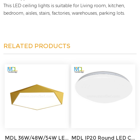
This LED ceiling lights is suitable for Living room, kitchen,
bedroom, aisles, stairs, factories, warehouses, parking lots.
RELATED PRODUCTS
MDL 36W/48W/54W LED Celing Light White/Black/Pink/Green/Blue/Gold Model: MDL-CL10
MDL IP20 Round LED Ceiling Light for Office, Bedroom, Living Room, Corridor, Stairwell Model: MDL-CL7