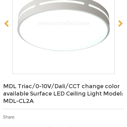
MDL Triac/0-10V/Dali/CCT change color
available Surface LED Ceiling Light Model:
MDL-CL2A
Share: