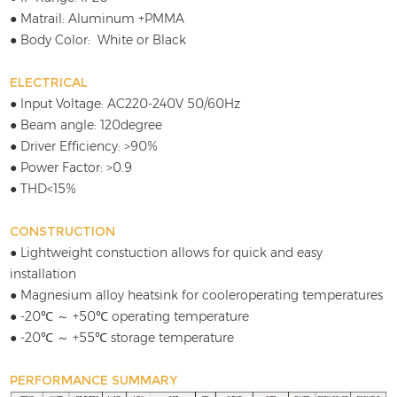
● Matrail: Aluminum +PMMA
● Body Color: White or Black
ELECTRICAL
● Input Voltage: AC220-240V 50/60Hz
● Beam angle: 120degree
● Driver Efficiency: >90%
● Power Factor: >0.9
● THD<15%
CONSTRUCTION
● Lightweight constuction allows for quick and easy
installation
● Magnesium alloy heatsink for cooleroperating temperatures
● -20℃ ～ +50℃ operating temperature
● -20℃ ～ +55℃ storage temperature
PERFORMANCE SUMMARY