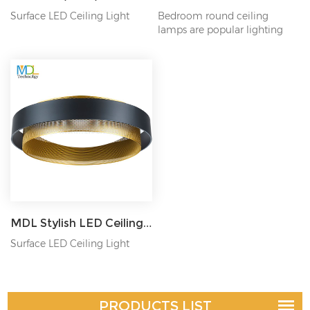
Surface LED Ceiling Light
Bedroom round ceiling
lamps are popular lighting
fixtures designed to...
MDL Stylish LED Ceiling Mounted Light D38/46/62CM Model: MDL-CL16
Surface LED Ceiling Light
PRODUCTS LIST