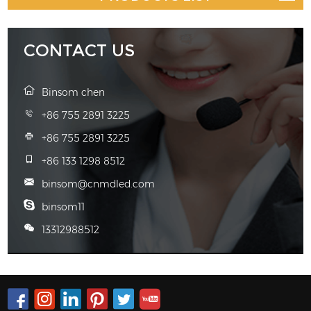
CONTACT US
Binsom chen
+86 755 2891 3225
+86 755 2891 3225
+86 133 1298 8512
binsom@cnmdled.com
binsom11
13312988512