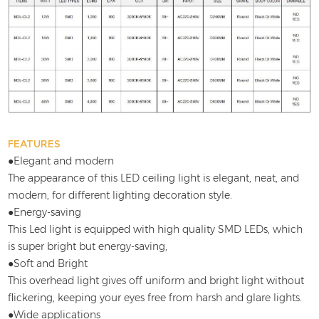
FEATURES
●Elegant and modern
The appearance of this LED ceiling light is elegant, neat, and
modern, for different lighting decoration style.
●Energy-saving
This Led light is equipped with high quality SMD LEDs, which
is super bright but energy-saving,
●Soft and Bright
This overhead light gives off uniform and bright light without
flickering, keeping your eyes free from harsh and glare lights.
●Wide applications