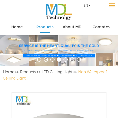
EN
Home
Products
About MDL
Contatcs
Home
>>
Products
>>
LED Ceiling Light
>>
Non Waterproof
Ceiling Light