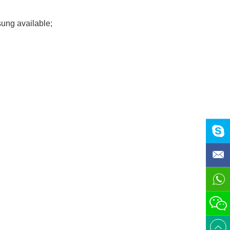
ung available;