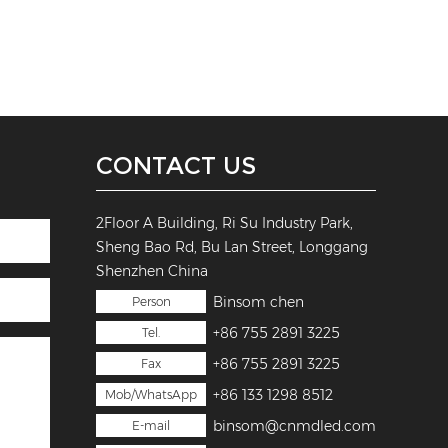
CONTACT US
2Floor A Building, Ri Su Industry Park,
Sheng Bao Rd, Bu Lan Street, Longgang
Shenzhen China
Binsom chen
Person
+86 755 2891 3225
Tel.
+86 755 2891 3225
Fax
+86 133 1298 8512
Mob/WhatsApp
binsom@cnmdled.com
E-mail