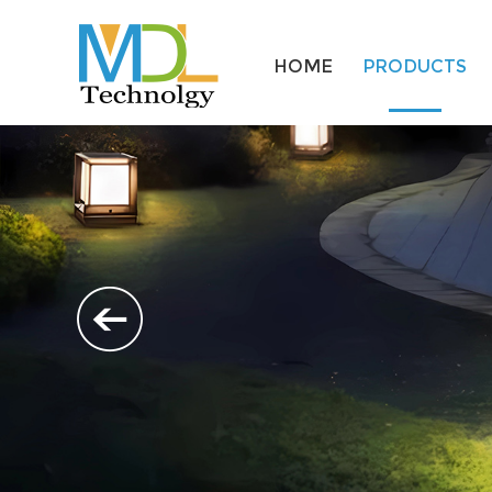
HOME
PRODUCTS