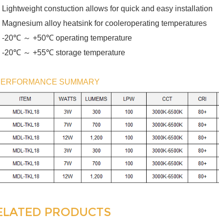
 Lightweight constuction allows for quick and easy installation
 Magnesium alloy heatsink for cooleroperating temperatures
℃ ～
℃
 -20
+50
operating temperature
℃ ～
℃
 -20
+55
storage temperature
PERFORMANCE SUMMARY
ELATED PRODUCTS