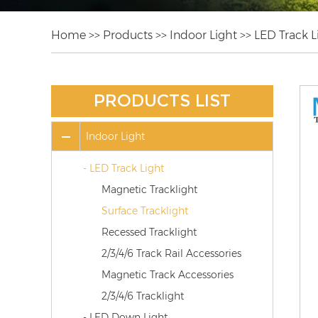
Home
>>
Products
>>
Indoor Light
>>
LED Track L
PRODUCTS LIST
Indoor Light
- LED Track Light
Magnetic Tracklight
Surface Tracklight
Recessed Tracklight
2/3/4/6 Track Rail Accessories
Magnetic Track Accessories
2/3/4/6 Tracklight
- LED Down Light