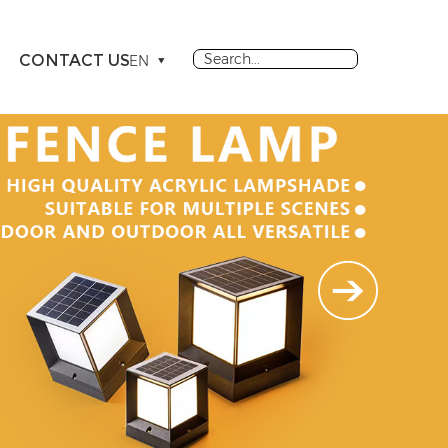
CONTACT US
EN