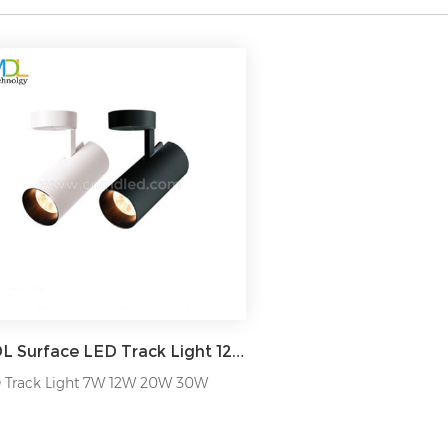
MDL Surface LED Track Light 12/24/36/45/60/90/120° Model: MDL-TKL8
 Track Light 7W 12W 20W 30W