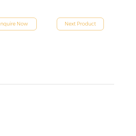
Inquire Now
Next Product