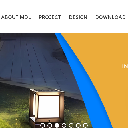
ABOUT MDL
PROJECT
DESIGN
DOWNLOAD