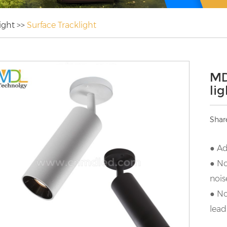
ight
>>
Surface Tracklight
MD
li
Shar
● Ad
● No
nois
● No
lead