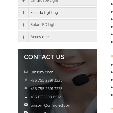
Landscape Light
●
●
Facade Lighting
●
Solar LED Light
●
●
Accessories
●
CONTACT US
●
●
Binsom chen
●
+86 755 2891 3225
●
+86 755 2891 3225
●
+86 133 1298 8512
binsom@cnmdled.com