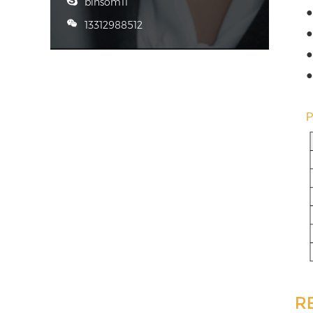
binsom11
●
13312988512
●
●
●
R