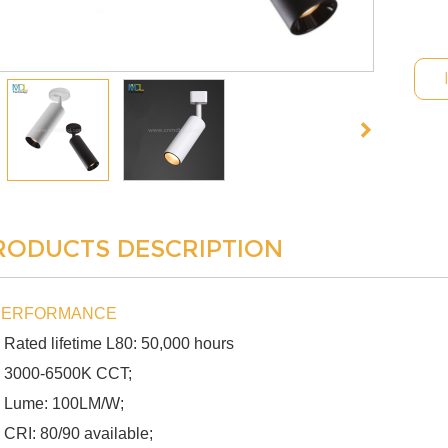
RODUCTS DESCRIPTION
PERFORMANCE
 Rated lifetime L80: 50,000 hours
 3000-6500K CCT;
 Lume: 100LM/W;
 CRI: 80/90 available;