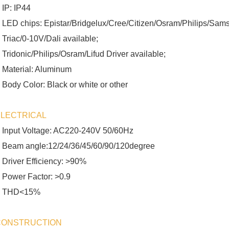
 IP: IP44
 LED chips: Epistar/Bridgelux/Cree/Citizen/Osram/Philips/Sams
 Triac/0-10V/Dali available;
 Tridonic/Philips/Osram/Lifud Driver available;
 Material: Aluminum
 Body Color: Black or white or other
ELECTRICAL
 Input Voltage: AC220-240V 50/60Hz
 Beam angle:12/24/36/45/60/90/120degree
 Driver Efficiency: >90%
 Power Factor: >0.9
 THD<15%
CONSTRUCTION