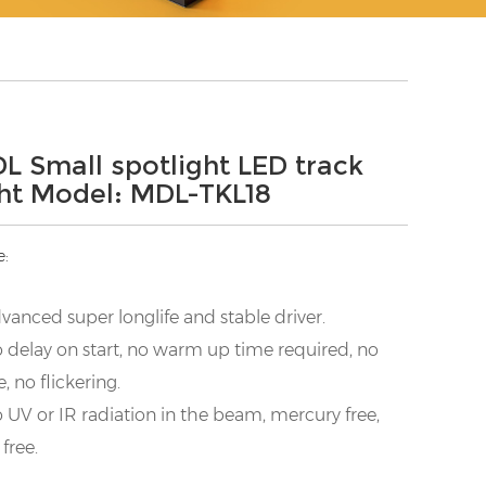
L Small spotlight LED track
ght Model: MDL-TKL18
e:
vanced super longlife and stable driver.
 delay on start, no warm up time required, no
e, no flickering.
 UV or IR radiation in the beam, mercury free,
 free.