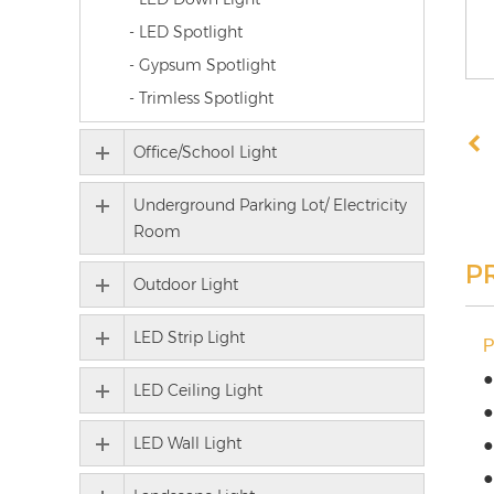
- LED Spotlight
- Gypsum Spotlight
- Trimless Spotlight
Office/School Light
Underground Parking Lot/ Electricity
Room
P
Outdoor Light
LED Strip Light
●
LED Ceiling Light
●
LED Wall Light
●
●