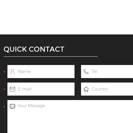
QUICK CONTACT