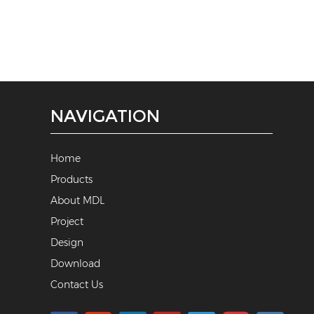
NAVIGATION
Home
Products
About MDL
Project
Design
Download
Contact Us