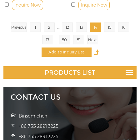
Inquire Now
Inquire Now
...
Previous
1
2
12
13
14
15
16
...
17
50
51
Next
PRODUCTS LIST
CONTACT US
Binsom chen
+86 755 2891 3225
+86 755 2891 3225