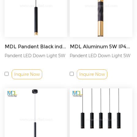
MDL Pandent Black indoor LED Down Light IP44 Model: MDL-SPDL20
MDL Aluminum 5W IP44 Pandent LED Down Light Model: MDL-SPDL19
Pandent LED Down Light 5W
Pandent LED Down Light 5W
Inquire Now
Inquire Now