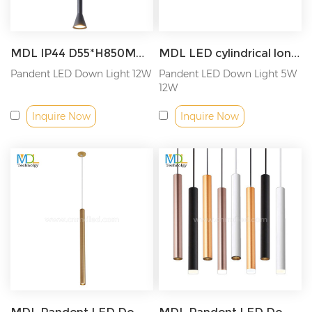
MDL IP44 D55*H850MM Pandent LED Down Light Model: MDL-SPDL18
MDL LED cylindrical long tube chandelier surface mounted ceiling Model: MDL-SPDL17
Pandent LED Down Light 12W
Pandent LED Down Light 5W
12W
Inquire Now
Inquire Now