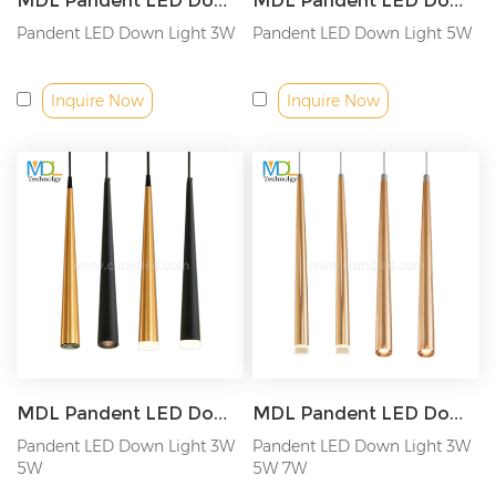
MDL Pandent LED Down Light Triac/0-10V/Dali Model: MDL-SPDL16
MDL Pandent LED Down Light Spotlight/Astigmatism Lights Model: MDL-SPDL15
Pandent LED Down Light 3W
Pandent LED Down Light 5W
Inquire Now
Inquire Now
MDL Pandent LED Down Light LED cylindrical cone chandelier Model: MDL-SPDL14
MDL Pandent LED Down Light IP44 3W/5W/7W Model: MDL-SPDL13
Pandent LED Down Light 3W
Pandent LED Down Light 3W
5W
5W 7W