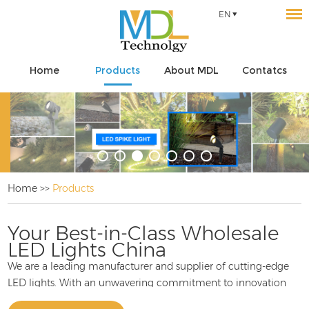
EN
Home
Products
About MDL
Contatcs
Home
>>
Products
Your Best-in-Class Wholesale
LED Lights China
We are a leading manufacturer and supplier of cutting-edge
LED lights. With an unwavering commitment to innovation
and quality, we take pride in offering a diverse range of LED