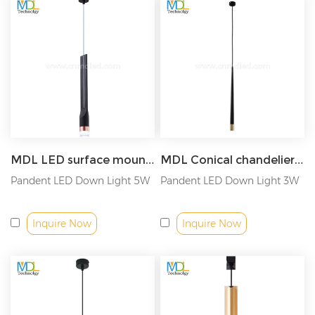
worthwhile. Trust, we have been highly recognized by
customers from Europe, America and Australia, etc., and have
passed cUL, ETL, DLC, TUV GS SAA and CE ROSH safety
certification.
As a As a wholesale LED lights China supplier, we can provide
you with quality lighting solutions. We have some
LED light
projects
that we have cooperated with. If you are interested,
please
inform us of your project information
. We hope to have
in-depth cooperation with you!
MDL LED surface mounted cylindrical spotlight long tube chandelier Model: MDL-SPDL22
MDL Conical chandelier surface mounted downlight Model: MDL-SPDL21
Pandent LED Down Light 5W
Pandent LED Down Light 3W
Inquire Now
Inquire Now