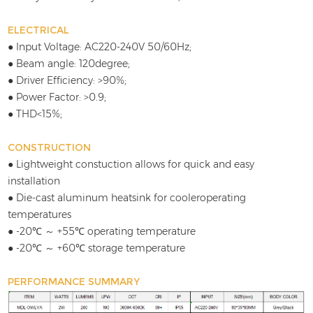
ELECTRICAL
● Input Voltage: AC220-240V 50/60Hz;
● Beam angle: 120degree;
● Driver Efficiency: >90%;
● Power Factor: >0.9;
● THD<15%;
CONSTRUCTION
● Lightweight constuction allows for quick and easy
installation
● Die-cast aluminum heatsink for cooleroperating
temperatures
● -20℃ ～ +55℃ operating temperature
● -20℃ ～ +60℃ storage temperature
PERFORMANCE SUMMARY