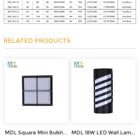
RELATED PRODUCTS
MDL Square Mini Bulkhead Light LED Grille Gray IP65 Waterproof Aluminum with Frosted Cover Ceiling Flush Light MDL-FWL2
MDL 18W LED Wall Lamp Motion Sensor Courtyard Garden Outdoor Light MDL-OWL14