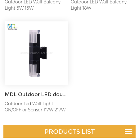
Outdoor LED Wall Balcony
Outdoor LED Wall Balcony
Light 5W 15W
Light 18W
MDL Outdoor LED double head wall lamp waterproof acrylic square wall lamp MDL- OWLN
Outdoor Led Wall Light
ON/OFF or Sensor 1*7W 2*7W
PRODUCTS LIST