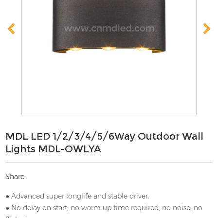
MDL LED 1/2/3/4/5/6Way Outdoor Wall
Lights MDL-OWLYA
Share:
● Advanced super longlife and stable driver.
● No delay on start, no warm up time required, no noise, no