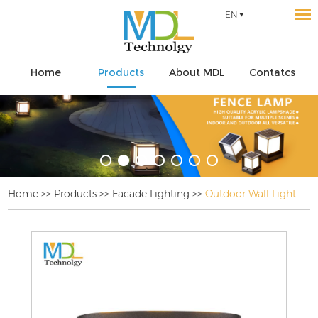
EN
Home
Products
About MDL
Contatcs
Home
>>
Products
>>
Facade Lighting
>>
Outdoor Wall Light