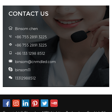
CONTACT US
Binsom chen
+86 755 2891 3225
+86 755 2891 3225
+86 133 1298 8512
binsom@cnmdled.com
binsom11
13312988512