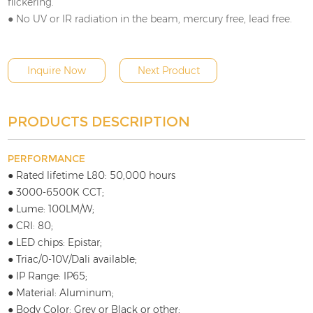
flickering.
● No UV or IR radiation in the beam, mercury free, lead free.
Inquire Now
Next Product
PRODUCTS DESCRIPTION
PERFORMANCE
● Rated lifetime L80: 50,000 hours
● 3000-6500K CCT;
● Lume: 100LM/W;
● CRI: 80;
● LED chips: Epistar;
● Triac/0-10V/Dali available;
● IP Range: IP65;
● Material: Aluminum;
● Body Color: Grey or Black or other;