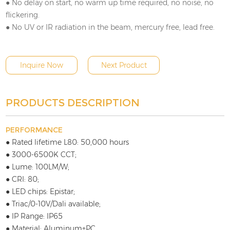
● No delay on start, no warm up time required, no noise, no
flickering.
● No UV or IR radiation in the beam, mercury free, lead free.
Inquire Now
Next Product
PRODUCTS DESCRIPTION
PERFORMANCE
● Rated lifetime L80: 50,000 hours
● 3000-6500K CCT;
● Lume: 100LM/W;
● CRI: 80;
● LED chips: Epistar;
● Triac/0-10V/Dali available;
● IP Range: IP65
● Material: Aluminum+PC