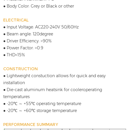
● Body Color: Grey or Black or other
ELECTRICAL
● Input Voltage: AC220-240V 50/60Hz
● Beam angle: 120degree
● Driver Efficiency: >90%
● Power Factor: >0.9
● THD<15%
CONSTRUCTION
● Lightweight constuction allows for quick and easy
installation
● Die-cast aluminum heatsink for cooleroperating
temperatures
● -20℃ ～ +55℃ operating temperature
● -20℃ ～ +60℃ storage temperature
PERFORMANCE SUMMARY