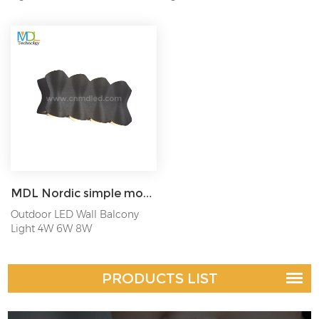
MDL Nordic simple modern minimalist style creative waterproof wall lamp indoor and outdoor MDL-OWL44
Outdoor LED Wall Balcony
Light 4W 6W 8W
PRODUCTS LIST