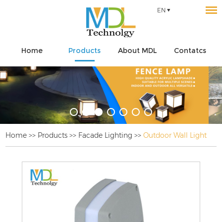
EN
Home
Products
About MDL
Contatcs
Home
>>
Products
>>
Facade Lighting
>>
Outdoor Wall Light