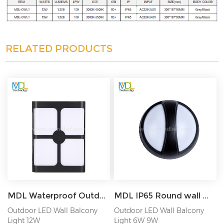
RELATED PRODUCTS
MDL Waterproof Outdoor Wall Lamp Garden Lamp Aisle Balcony Lamp Bedside Bedroom Lamp MDL-OWL15C
MDL IP65 Round wall mounted outdoor LED Wall Light MDL-OWLZB
Outdoor LED Wall Balcony
Outdoor LED Wall Balcony
Light 12W
Light 6W 9W