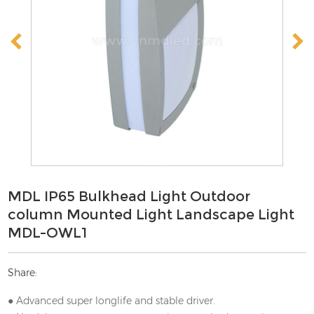
MDL IP65 Bulkhead Light Outdoor
column Mounted Light Landscape Light
MDL-OWL1
Share:
● Advanced super longlife and stable driver.