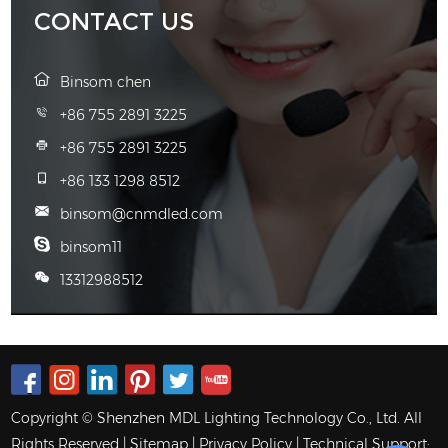
CONTACT US
Binsom chen
+86 755 2891 3225
+86 755 2891 3225
+86 133 1298 8512
binsom@cnmdled.com
binsom11
13312988512
Copyright © Shenzhen MDL Lighting Technology Co., Ltd. All
Rights Reserved |
Sitemap
|
Privacy Policy
| Technical Support: