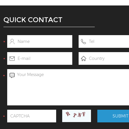
QUICK CONTACT