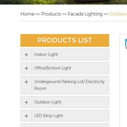
Home
>>
Products
>>
Facade Lighting
>>
Outdoor
PRODUCTS LIST
Indoor Light
Office/School Light
Underground Parking Lot/ Electricity
Room
Outdoor Light
LED Strip Light