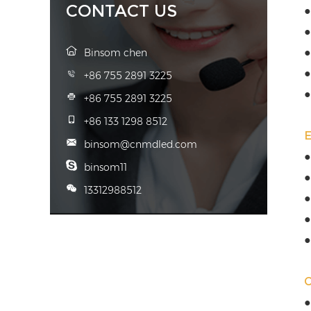
CONTACT US
●
●
●
Binsom chen
●
+86 755 2891 3225
●
+86 755 2891 3225
+86 133 1298 8512
binsom@cnmdled.com
●
binsom11
●
13312988512
●
●
●
●