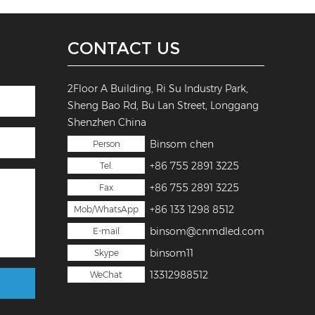
CONTACT US
2Floor A Building, Ri Su Industry Park,
Sheng Bao Rd, Bu Lan Street, Longgang
Shenzhen China
Binsom chen
Person
+86 755 2891 3225
Tel.
+86 755 2891 3225
Fax
+86 133 1298 8512
Mob/WhatsApp
binsom@cnmdled.com
E-mail
binsom11
Skype
13312988512
WeChat