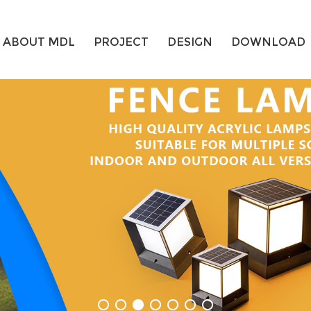
ABOUT MDL
PROJECT
DESIGN
DOWNLOAD