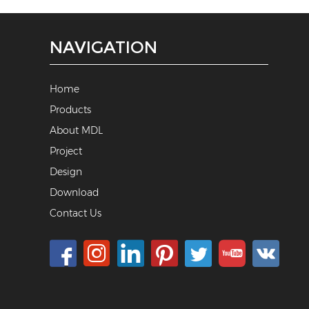
NAVIGATION
Home
Products
About MDL
Project
Design
Download
Contact Us