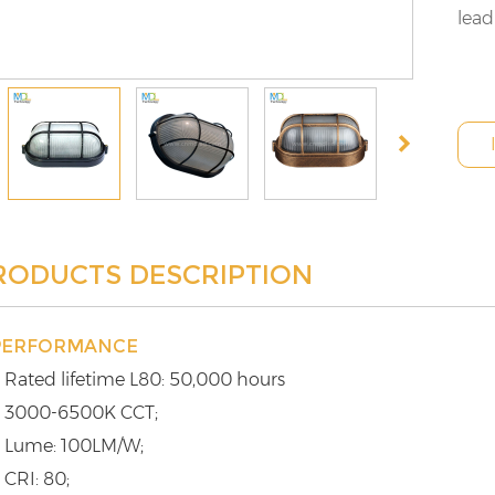
lead
RODUCTS DESCRIPTION
PERFORMANCE
 Rated lifetime L80: 50,000 hours
 3000-6500K CCT;
 Lume: 100LM/W;
 CRI: 80;