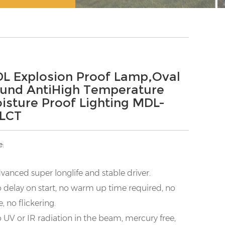
L Explosion Proof Lamp,Oval
und AntiHigh Temperature
isture Proof Lighting MDL-
LCT
e:
vanced super longlife and stable driver.
 delay on start, no warm up time required, no
e, no flickering.
 UV or IR radiation in the beam, mercury free,