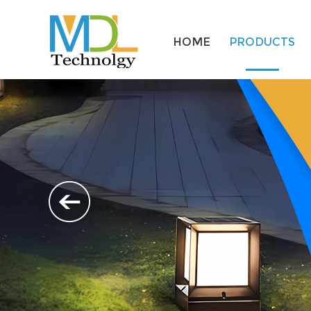
HOME
PRODUCTS