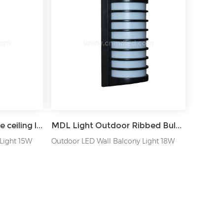
MDL Balcony landscape ceiling lamp LED hall entry wall light MDL-OWL42
MDL Light Outdoor Ribbed Bulkhead Wall Light MDL-OWLD
Light 15W
Outdoor LED Wall Balcony Light 18W