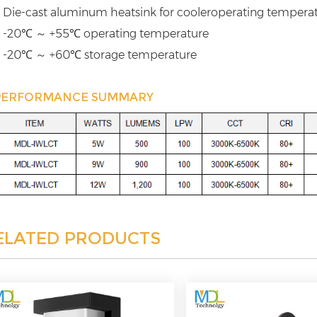
 Die-cast aluminum heatsink for cooleroperating tempera
 -20℃ ～ +55℃ operating temperature
 -20℃ ～ +60℃ storage temperature
PERFORMANCE SUMMARY
ELATED PRODUCTS