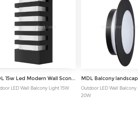
MDL 15w Led Modern Wall Sconce Lamp Exterior Wall-mounted Garden Corridor Porch Patio Light MDL-OWLXA
door LED Wall Balcony Light 15W
Outdoor LED Wall Balcony 
20W