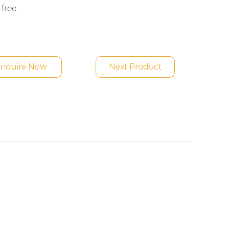
 free.
Inquire Now
Next Product