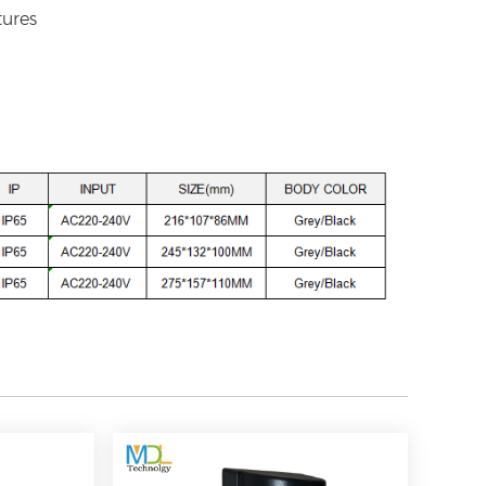
tures