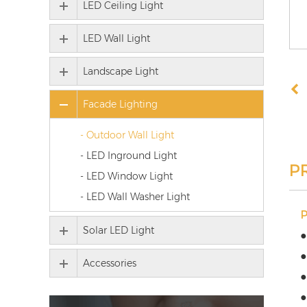
LED Ceiling Light
LED Wall Light
Landscape Light
Facade Lighting
- Outdoor Wall Light
- LED Inground Light
P
- LED Window Light
- LED Wall Washer Light
Solar LED Light
●
●
Accessories
●
●