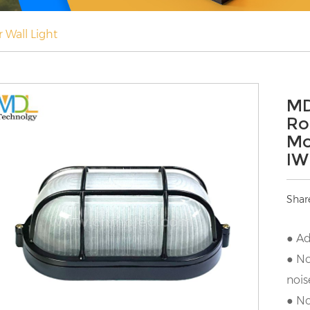
 Wall Light
MD
Ro
Mo
IW
Shar
● Ad
● No
nois
● No