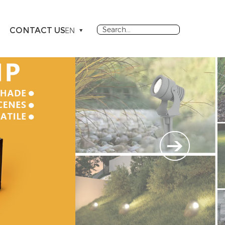
CONTACT US
EN