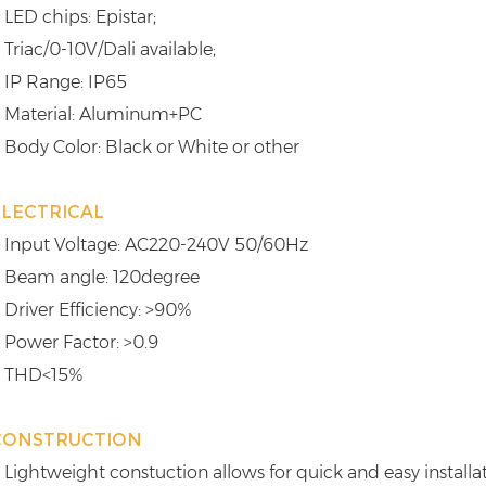
 LED chips: Epistar;
 Triac/0-10V/Dali available;
 IP Range: IP65
 Material: Aluminum+PC
 Body Color: Black or White or other
ELECTRICAL
 Input Voltage: AC220-240V 50/60Hz
 Beam angle: 120degree
 Driver Efficiency: >90%
 Power Factor: >0.9
 THD<15%
CONSTRUCTION
 Lightweight constuction allows for quick and easy installa