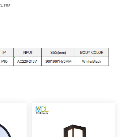
tures