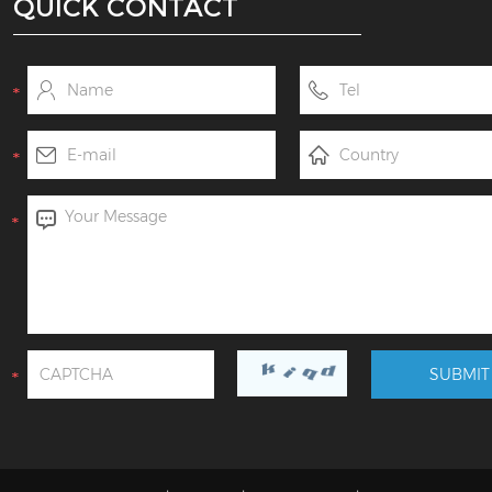
QUICK CONTACT