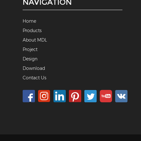
NAVIGATION
Home
Products
About MDL
Project
Design
Download
Contact Us