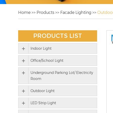
Home
>>
Products
>>
Facade Lighting
>>
Outdoor
PRODUCTS LIST
Indoor Light
Office/School Light
Underground Parking Lot/ Electricity
Room
Outdoor Light
LED Strip Light