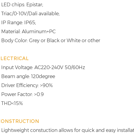
 LED chips: Epistar;
 Triac/0-10V/Dali available;
 IP Range: IP65;
 Material: Aluminum+PC
 Body Color: Grey or Black or White or other
ELECTRICAL
 Input Voltage: AC220-240V 50/60Hz
 Beam angle: 120degree
 Driver Efficiency: >90%
 Power Factor: >0.9
 THD<15%
CONSTRUCTION
 Lightweight constuction allows for quick and easy installa