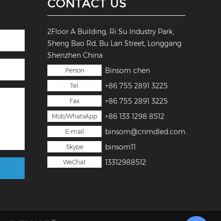
CONTACT US
2Floor A Building, Ri Su Industry Park,
Sheng Bao Rd, Bu Lan Street, Longgang
Shenzhen China
Binsom chen
Person
+86 755 2891 3225
Tel.
+86 755 2891 3225
Fax
+86 133 1298 8512
Mob/WhatsApp
binsom@cnmdled.com
E-mail
binsom11
Skype
13312988512
WeChat