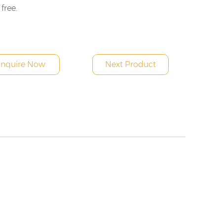
 free.
Inquire Now
Next Product