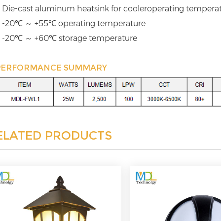
 Die-cast aluminum heatsink for cooleroperating tempera
 -20℃ ～ +55℃ operating temperature
 -20℃ ～ +60℃ storage temperature
PERFORMANCE SUMMARY
ELATED PRODUCTS