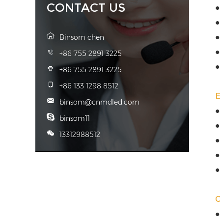
CONTACT US
●
●
●
Binsom chen
●
+86 755 2891 3225
●
+86 755 2891 3225
+86 133 1298 8512
binsom@cnmdled.com
●
binsom11
●
13312988512
●
●
●
●