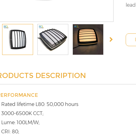
lead
RODUCTS DESCRIPTION
PERFORMANCE
 Rated lifetime L80: 50,000 hours
 3000-6500K CCT;
 Lume: 100LM/W;
 CRI: 80;