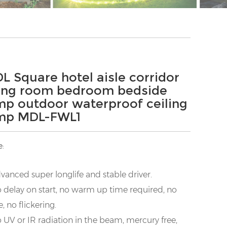
L Square hotel aisle corridor
ving room bedroom bedside
mp outdoor waterproof ceiling
mp MDL-FWL1
e:
vanced super longlife and stable driver.
 delay on start, no warm up time required, no
e, no flickering.
 UV or IR radiation in the beam, mercury free,