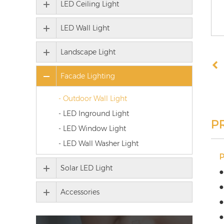
LED Ceiling Light
LED Wall Light
Landscape Light
Facade Lighting
- Outdoor Wall Light
- LED Inground Light
P
- LED Window Light
- LED Wall Washer Light
Solar LED Light
●
●
Accessories
●
●