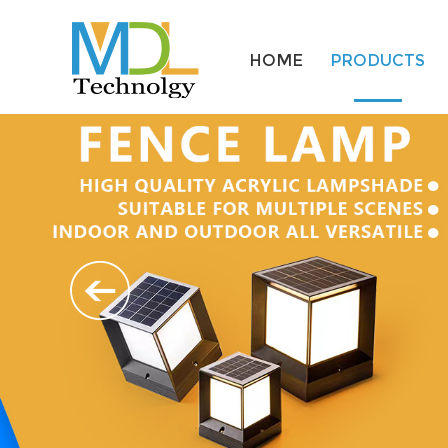
HOME
PRODUCTS