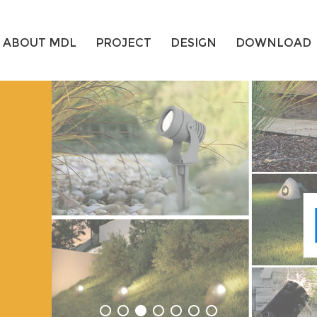
ABOUT MDL
PROJECT
DESIGN
DOWNLOAD