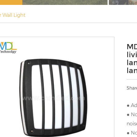
 Wall Light
MD
li
la
la
Shar
● Ad
● No
nois
● No