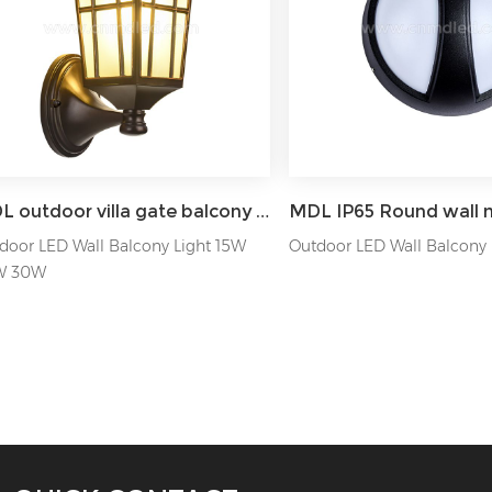
MDL outdoor villa gate balcony wall exterior wall lamp MDL-OWL82
door LED Wall Balcony Light 15W
Outdoor LED Wall Balcony
W 30W