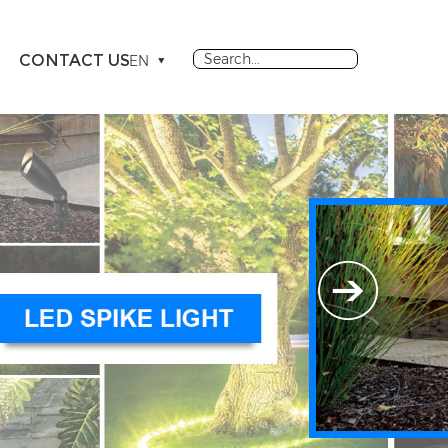
CONTACT US
EN