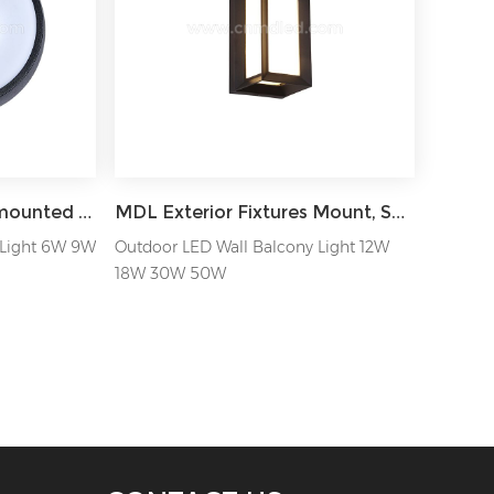
MDL IP65 Round wall mounted outdoor LED Wall Light MDL-OWLZB
MDL Exterior Fixtures Mount, Square Waterproof, Outside Sconce for Porch House Garage MDL-OWLE
 Light 6W 9W
Outdoor LED Wall Balcony Light 12W
18W 30W 50W