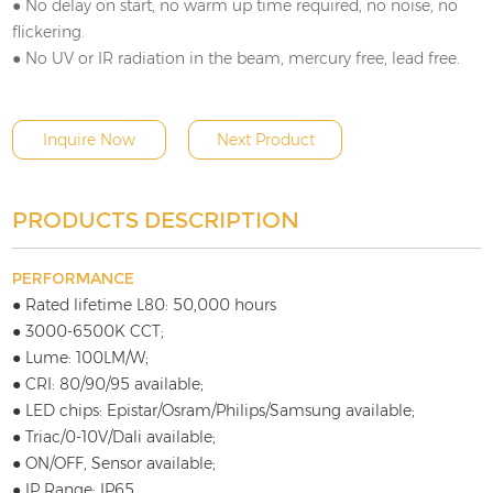
● No delay on start, no warm up time required, no noise, no
flickering.
● No UV or IR radiation in the beam, mercury free, lead free.
Inquire Now
Next Product
PRODUCTS DESCRIPTION
PERFORMANCE
● Rated lifetime L80: 50,000 hours
● 3000-6500K CCT;
● Lume: 100LM/W;
● CRI: 80/90/95 available;
● LED chips: Epistar/Osram/Philips/Samsung available;
● Triac/0-10V/Dali available;
● ON/OFF, Sensor available;
● IP Range: IP65