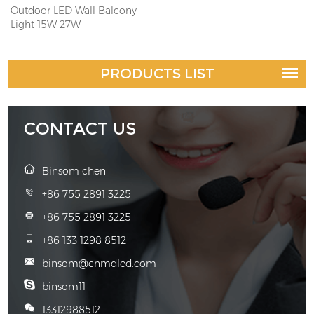
Outdoor LED Wall Balcony
Light 15W 27W
PRODUCTS LIST
CONTACT US
Binsom chen
+86 755 2891 3225
+86 755 2891 3225
+86 133 1298 8512
binsom@cnmdled.com
binsom11
13312988512