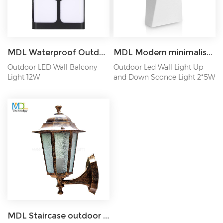
MDL Waterproof Outdoor Wall Lamp Garden Lamp Aisle Balcony Lamp Bedside Bedroom Lamp MDL-OWL15C
MDL Modern minimalist wall lamp creative rotating wall lamp Model:MDL-OWL4
Outdoor LED Wall Balcony
Outdoor Led Wall Light Up
Light 12W
and Down Sconce Light 2*5W
MDL Staircase outdoor lamp aisle Balcony courtyard waterproof outdoor retro wall lamp living room MDL-OWL76