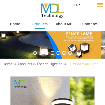
EN
Home
Products
About MDL
Contatcs
Home
>>
Products
>>
Facade Lighting
>>
Outdoor Wall Light