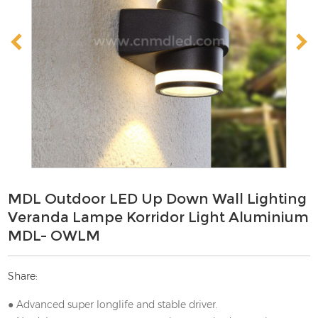
MDL Outdoor LED Up Down Wall Lighting
Veranda Lampe Korridor Light Aluminium
MDL- OWLM
Share:
● Advanced super longlife and stable driver.