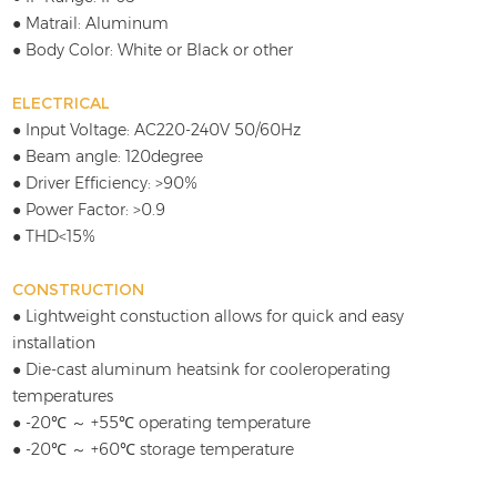
● Matrail: Aluminum
● Body Color: White or Black or other
ELECTRICAL
● Input Voltage: AC220-240V 50/60Hz
● Beam angle: 120degree
● Driver Efficiency: >90%
● Power Factor: >0.9
● THD<15%
CONSTRUCTION
● Lightweight constuction allows for quick and easy
installation
● Die-cast aluminum heatsink for cooleroperating
temperatures
● -20℃ ～ +55℃ operating temperature
● -20℃ ～ +60℃ storage temperature