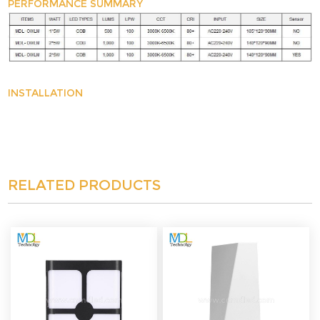
PERFORMANCE SUMMARY
INSTALLATION
RELATED PRODUCTS