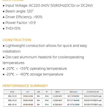
● Input Voltage: AC220-240V 50/60Hz(DC12v or DC24V)
● Beam angle: 120°
● Driver Efficiency: >90%
● Power Factor: >0.9
● THD<15%
CONSTRUCTION
● Lightweight constuction allows for quick and easy
installation
● Die-cast aluminum heatsink for cooleroperating
temperatures
● -20℃ ～ +55℃ operating temperature
● -20℃ ～ +60℃ storage temperature
PERFORMANCE SUMMARY