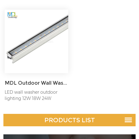
MDL Outdoor Wall Wash Lighting IP65 12W/18W/24W Model:MDL-WL10
LED wall washer outdoor
lighting 12W 18W 24W
PRODUCTS LIST