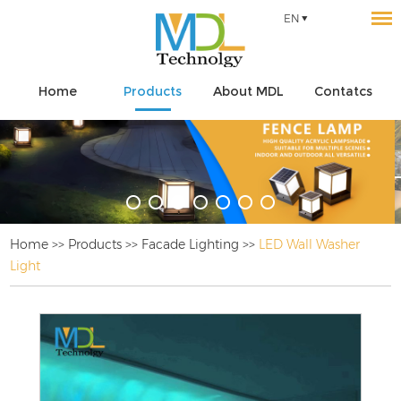
EN
Home
Products
About MDL
Contatcs
Home
>>
Products
>>
Facade Lighting
>>
LED Wall Washer
Light