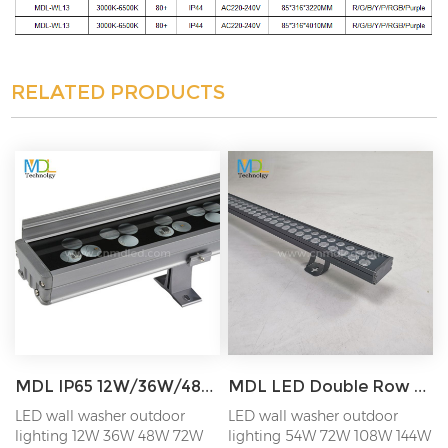
RELATED PRODUCTS
MDL IP65 12W/36W/48W/72W LED Outdoor Wall Wahser Light for Outside Wall Lighting of Building Model:MDL-WL6
MDL LED Double Row Wall Washer Light Outdoor Lighting Shading Plate Engineering Line Light Model:MDL-WL11
LED wall washer outdoor
LED wall washer outdoor
lighting 12W 36W 48W 72W
lighting 54W 72W 108W 144W