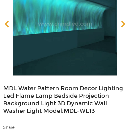
MDL Water Pattern Room Decor Lighting
Led Flame Lamp Bedside Projection
Background Light 3D Dynamic Wall
Washer Light Model:MDL-WL13
Share: