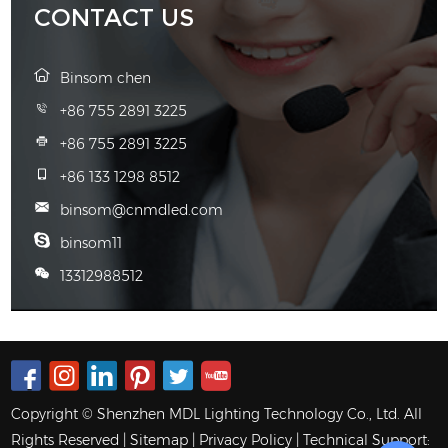
CONTACT US
Binsom chen
+86 755 2891 3225
+86 755 2891 3225
+86 133 1298 8512
binsom@cnmdled.com
binsom11
13312988512
Copyright © Shenzhen MDL Lighting Technology Co., Ltd. All
Rights Reserved |
Sitemap
|
Privacy Policy
| Technical Support: