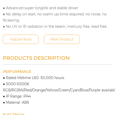
● Advanced super longlife and stable driver.
● No delay on start, no warm up time required, no noise, no
flickering.
● No UV or IR radiation in the beam, mercury free, lead free.
Inquire Now
Next Product
PRODUCTS DESCRIPTION
PERFORMANCE
● Rated lifetime L80: 30,000 hours
● 3000-6500K
RGB/RGBW/Red/Orange/Yellow/Green/Cyan/Blue/Purple availabl
● IP Range: IP44
● Material: ABS
ELECTRICAL