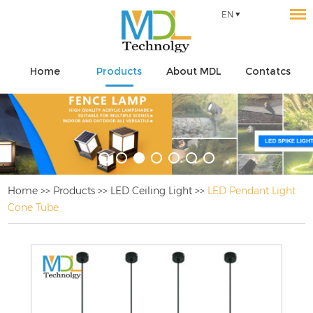
EN
Home
Products
About MDL
Contatcs
Home
>>
Products
>>
LED Ceiling Light
>>
LED Pendant Light
Cone Tube