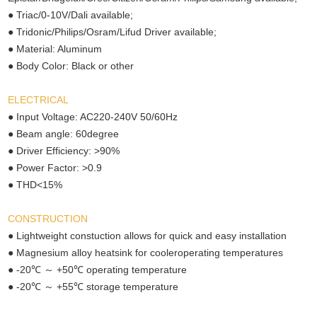
● Triac/0-10V/Dali available;
● Tridonic/Philips/Osram/Lifud Driver available;
● Material: Aluminum
● Body Color: Black or other
ELECTRICAL
● Input Voltage: AC220-240V 50/60Hz
● Beam angle: 60degree
● Driver Efficiency: >90%
● Power Factor: >0.9
● THD<15%
CONSTRUCTION
● Lightweight constuction allows for quick and easy installation
● Magnesium alloy heatsink for cooleroperating temperatures
℃ ～
℃
● -20
+50
operating temperature
℃ ～
℃
● -20
+55
storage temperature