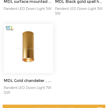
MDL surface mounted hanging wire spotlight LED downlight 5W Model: MDL-SPDL8
MDL Black gold spell hanging wire spotlight Model: MDL-SPDL25
Pandent LED Down Light 5W
Pandent LED Down Light 3W
5W
MDL Gold chandelier，surface mounted spotlight，Suitable for bars, restaurants Model: MDL-SPDL27
Pandent LED Down Light 7W
12W