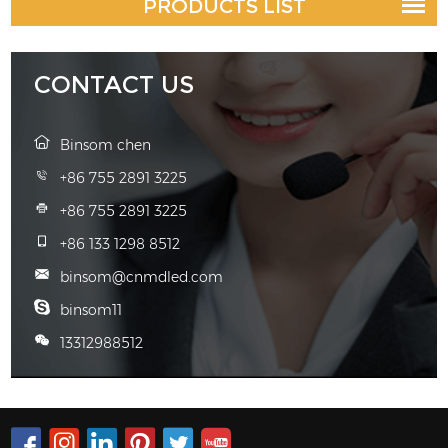
PRODUCTS LIST
CONTACT US
Binsom chen
+86 755 2891 3225
+86 755 2891 3225
+86 133 1298 8512
binsom@cnmdled.com
binsom11
13312988512