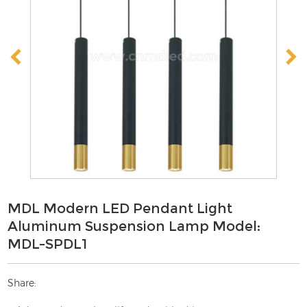
MDL Modern LED Pendant Light
Aluminum Suspension Lamp Model:
MDL-SPDL1
Share: