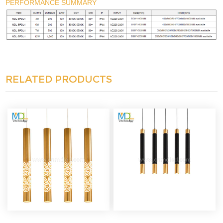
PERFORMANCE SUMMARY
RELATED PRODUCTS