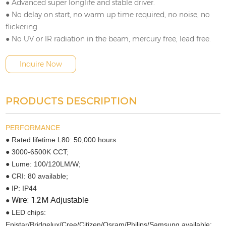
● Advanced super longlife and stable driver.
● No delay on start, no warm up time required, no noise, no
flickering.
● No UV or IR radiation in the beam, mercury free, lead free.
Inquire Now
PRODUCTS DESCRIPTION
PERFORMANCE
● Rated lifetime L80: 50,000 hours
● 3000-6500K CCT;
● Lume: 100/120LM/W;
● CRI: 80 available;
● IP: IP44
Wire: 1.2M
Adjustable
●
● LED chips:
Epistar/Bridgelux/Cree/Citizen/Osram/Philips/Samsung available;