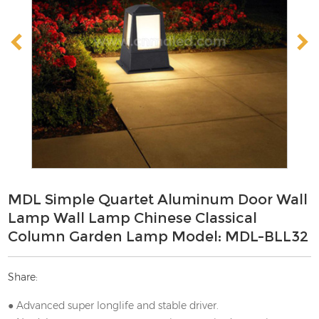
MDL Simple Quartet Aluminum Door Wall
Lamp Wall Lamp Chinese Classical
Column Garden Lamp Model: MDL-BLL32
Share:
● Advanced super longlife and stable driver.