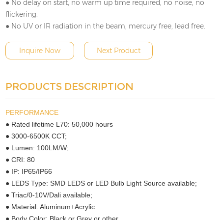
● No delay on start, no warm up time required, no noise, no
flickering.
● No UV or IR radiation in the beam, mercury free, lead free.
Inquire Now
Next Product
PRODUCTS DESCRIPTION
PERFORMANCE
● Rated lifetime L70: 50,000 hours
● 3000-6500K CCT;
● Lumen: 100LM/W;
● CRI: 80
● IP: IP65/IP66
● LEDS Type: SMD LEDS or LED Bulb Light Source available;
● Triac/0-10V/Dali available;
● Material: Aluminum+Acrylic
● Body Color: Black or Grey or other