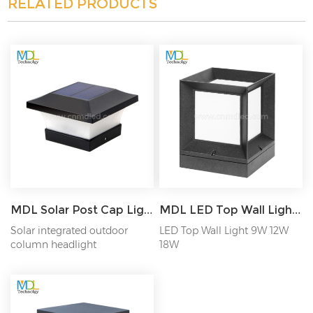
RELATED PRODUCTS
MDL Solar Post Cap Light Fence Lamp Outdoors Waterproof Landscape Light Model: MDL-BLL69
MDL LED Top Wall Light Model: MDL-BLL33
Solar integrated outdoor
LED Top Wall Light 9W 12W
column headlight
18W