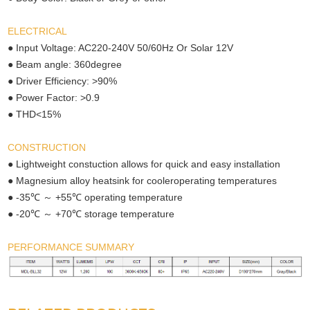
ELECTRICAL
● Input Voltage: AC220-240V 50/60Hz Or Solar 12V
● Beam angle: 360degree
● Driver Efficiency: >90%
● Power Factor: >0.9
● THD<15%
CONSTRUCTION
● Lightweight constuction allows for quick and easy installation
● Magnesium alloy heatsink for cooleroperating temperatures
℃ ～
℃
● -35
+55
operating temperature
℃ ～
℃
● -20
+70
storage temperature
PERFORMANCE SUMMARY