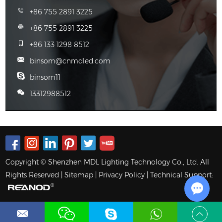
+86 755 2891 3225
+86 755 2891 3225
+86 133 1298 8512
binsom@cnmdled.com
binsom11
13312988512
Copyright © Shenzhen MDL Lighting Technology Co., Ltd. All
Rights Reserved |
Sitemap
|
Privacy Policy
| Technical Support:
Chat w