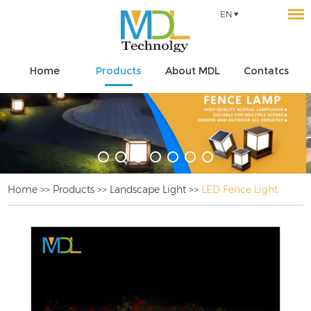
EN
Home
Products
About MDL
Contatcs
Home
>>
Products
>>
Landscape Light
>>
LED Fence Light