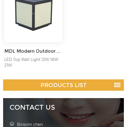
MDL Modern Outdoor Column Head Lamp Wall Lamp Square Outdoor Waterproof Villa Gate Column Lamp Model: MDL-BLL36A
LED Top Wall Light 12W 18W
21W
PRODUCTS LIST
CONTACT US
Binsom chen