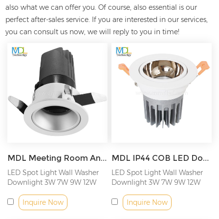
also what we can offer you. Of course, also essential is our
perfect after-sales service. If you are interested in our
services,
you can consult us now, we will reply to you in time!
MDL Meeting Room Anti-Glare COB LED Recessed Downlight Beam Angle Adjustable Tiltable Downlight Model: MDL-RDL24
MDL IP44 COB LED Downlight Adjustable angle led spotlight Model: MDL-RDL27
LED Spot Light Wall Washer
LED Spot Light Wall Washer
Downlight 3W 7W 9W 12W
Downlight 3W 7W 9W 12W
18W
18W
Inquire Now
Inquire Now