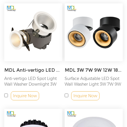
MDL Anti-vertigo LED Spot Light Wall Washer Downlight Model: MDL-RDL28
MDL 3W 7W 9W 12W 18W Surface Adjustable LED Down Light Model: MDL-ADL
Anti-vertigo LED Spot Light
Surface Adjustable LED Spot
Wall Washer Downlight 3W
Wall Washer Light 3W 7W 9W
7W 9W...
12W...
Inquire Now
Inquire Now