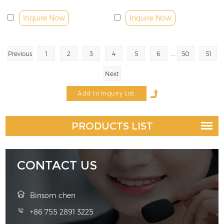
30W
Inquire Now
Inquire Now
...
Previous
1
2
3
4
5
6
50
51
Next
PRODUCTS LIST
CONTACT US
Binsom chen
+86 755 2891 3225