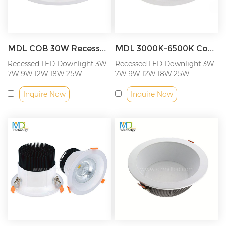
MDL COB 30W Recessed Commercial LED Downlight Model: MDL-RDL14
MDL 3000K-6500K Cob Led Downlight Spot Light Recessed Lighting Model: MDL-RDL15
Recessed LED Downlight 3W
Recessed LED Downlight 3W
7W 9W 12W 18W 25W
7W 9W 12W 18W 25W
Inquire Now
Inquire Now