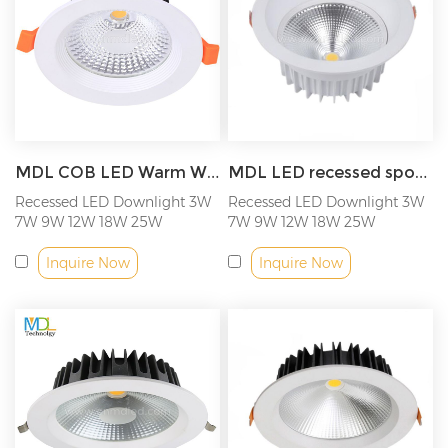
MDL COB LED Warm White Downlight Spot Light Living Room Washroom Office Anti-glare Recessed Ceiling Light Model: MDL-RDL12
MDL LED recessed spotlight 3W 7W 9W 12W 18W 25W COB LED ceiling light Model: MDL-RDL13
Recessed LED Downlight 3W
Recessed LED Downlight 3W
7W 9W 12W 18W 25W
7W 9W 12W 18W 25W
Inquire Now
Inquire Now