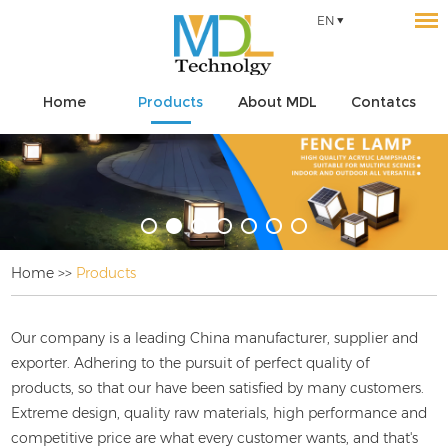
EN
Home
Products
About MDL
Contatcs
Home
>>
Products
Our company is a leading China
manufacturer, supplier and
exporter. Adhering to the pursuit of perfect quality of
products, so that our
have been satisfied by many customers.
Extreme design, quality raw materials, high performance and
competitive price are what every customer wants, and that's