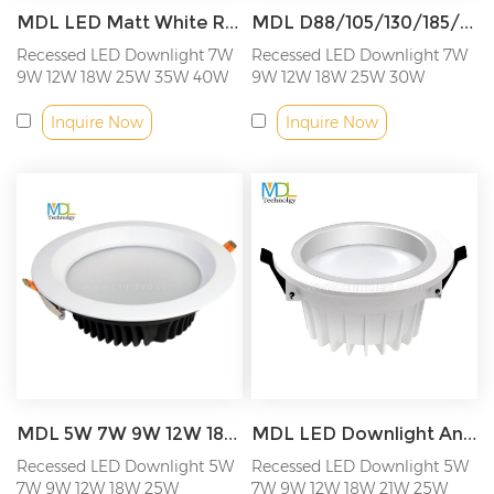
MDL LED Matt White Round Fixed Recessed Downlight Model: MDL-RDL16
MDL D88/105/130/185/220MM Recessed LED Down Light Model: MDL-RDL17
Recessed LED Downlight 7W
Recessed LED Downlight 7W
9W 12W 18W 25W 35W 40W
9W 12W 18W 25W 30W
50W 60W...
Inquire Now
Inquire Now
MDL 5W 7W 9W 12W 18W 25W Aluminum Recessed LED Down Light Model: MDL-RDL18
MDL LED Downlight Anti-vertigo led spot down light For office, Background, wall living room, clothing store, Coffee, shopping mall, shopping plaza, airport, villaModel: MDL-RDL19
Recessed LED Downlight 5W
Recessed LED Downlight 5W
7W 9W 12W 18W 25W
7W 9W 12W 18W 21W 25W