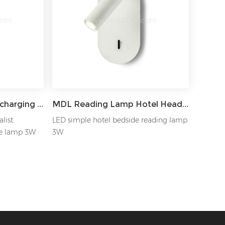
MDL Rectangular USB charging bedside LED reading wall Light Model: MDL-RWL13
MDL Reading Lamp Hotel Headboard Spotlight Model: MDL-RWL11
list
LED simple hotel bedside reading lamp
e lamp 3W
3W