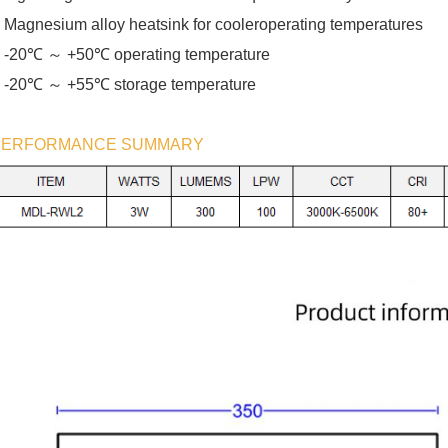
 Magnesium alloy heatsink for cooleroperating temperatures
℃ ～
℃
 -20
+50
operating temperature
℃ ～
℃
 -20
+55
storage temperature
PERFORMANCE SUMMARY