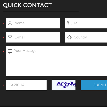
QUICK CONTACT