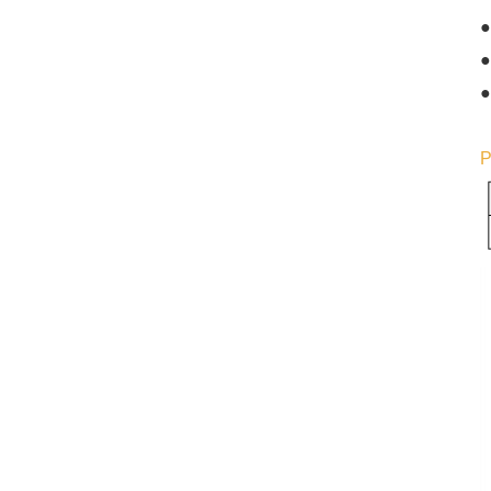
●
●
●