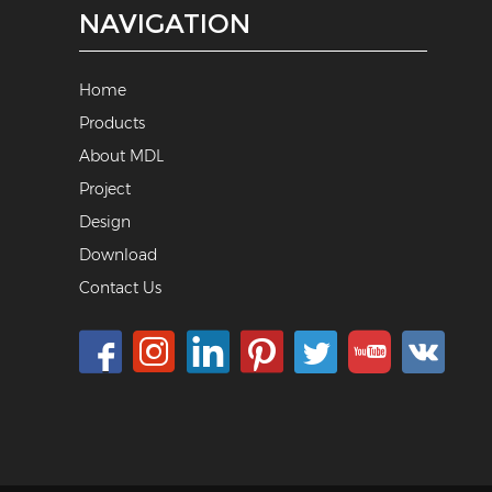
NAVIGATION
Home
Products
About MDL
Project
Design
Download
Contact Us