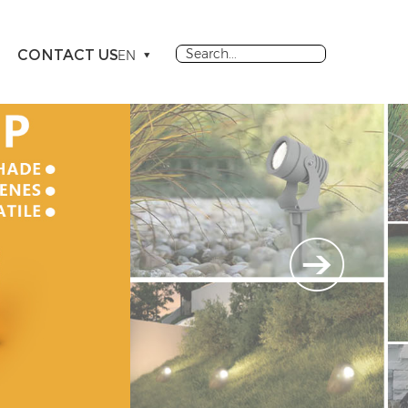
CONTACT US
EN