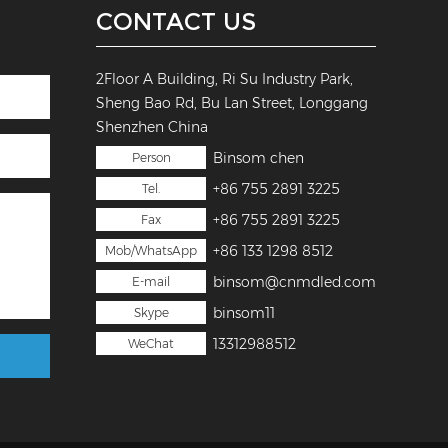
CONTACT US
2Floor A Building, Ri Su Industry Park,
Sheng Bao Rd, Bu Lan Street, Longgang
Shenzhen China
Binsom chen
Person
+86 755 2891 3225
Tel.
+86 755 2891 3225
Fax
+86 133 1298 8512
Mob/WhatsApp
binsom@cnmdled.com
E-mail
binsom11
Skype
13312988512
WeChat