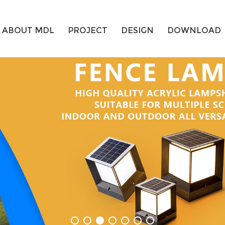
ABOUT MDL
PROJECT
DESIGN
DOWNLOAD