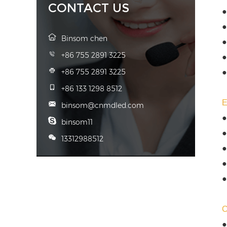
CONTACT US
●
●
Binsom chen
●
+86 755 2891 3225
●
+86 755 2891 3225
●
+86 133 1298 8512
binsom@cnmdled.com
●
binsom11
●
13312988512
●
●
●
●