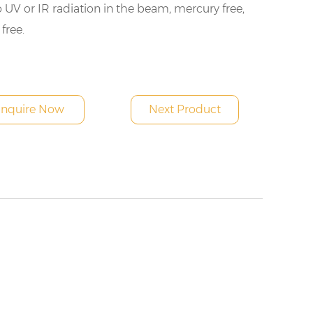
 UV or IR radiation in the beam, mercury free,
 free.
Inquire Now
Next Product