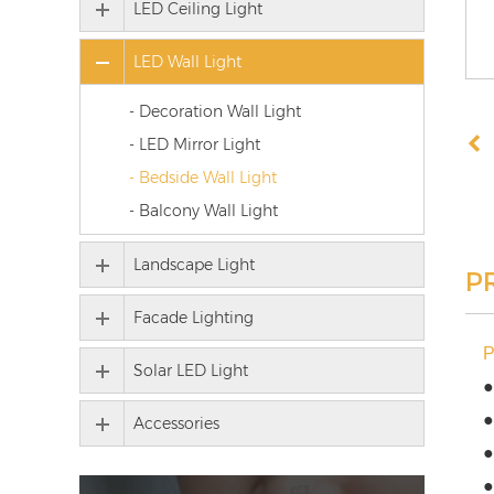
LED Ceiling Light
LED Wall Light
- Decoration Wall Light
- LED Mirror Light
- Bedside Wall Light
- Balcony Wall Light
Landscape Light
P
Facade Lighting
Solar LED Light
●
●
Accessories
●
●