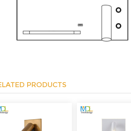
ELATED PRODUCTS