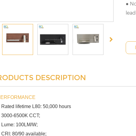
● No
lead
RODUCTS DESCRIPTION
PERFORMANCE
 Rated lifetime L80: 50,000 hours
 3000-6500K CCT;
 Lume: 100LM/W;
 CRI: 80/90 available;