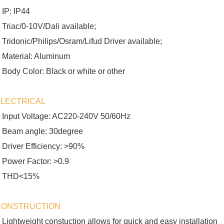
 IP: IP44
 Triac/0-10V/Dali available;
 Tridonic/Philips/Osram/Lifud Driver available;
 Material: Aluminum
 Body Color: Black or white or other
ELECTRICAL
 Input Voltage: AC220-240V 50/60Hz
 Beam angle: 30degree
 Driver Efficiency: >90%
 Power Factor: >0.9
 THD<15%
CONSTRUCTION
 Lightweight constuction allows for quick and easy installation