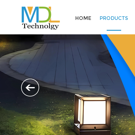
HOME
PRODUCTS