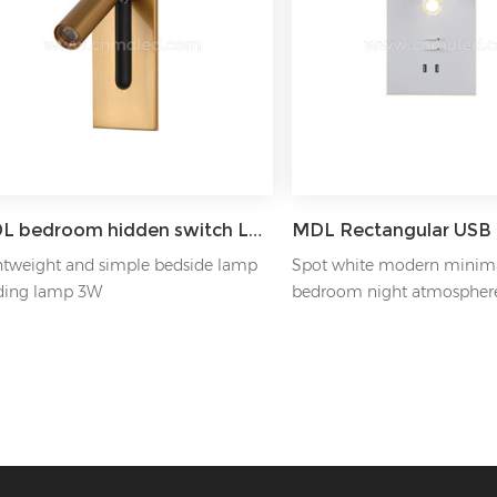
MDL bedroom hidden switch LED reading wall light Model: MDL-RWL7
htweight and simple bedside lamp
Spot white modern minima
ding lamp 3W
bedroom night atmospher