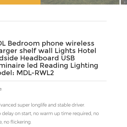
L Bedroom phone wireless
arger shelf wall Lights Hotel
dside Headboard USB
minaire led Reading Lighting
del: MDL-RWL2
e:
vanced super longlife and stable driver.
 delay on start, no warm up time required, no
e, no flickering.