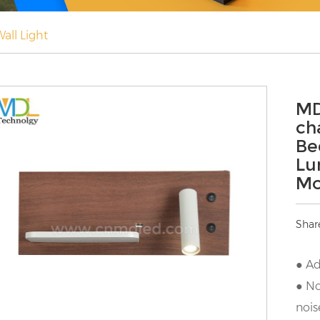
all Light
MD
ch
Be
Lu
Mo
Shar
● Ad
● No
nois