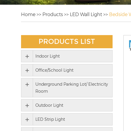
Home
>>
Products
>>
LED Wall Light
>>
Bedside W
PRODUCTS LIST
Indoor Light
Office/School Light
Underground Parking Lot/ Electricity
Room
Outdoor Light
LED Strip Light